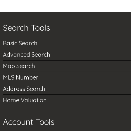
Search Tools
Basic Search
Advanced Search
Map Search
MLS Number
Address Search
Home Valuation
Account Tools