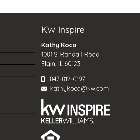
KW Inspire
Kathy Koca
1001 S. Randall Road
Elgin, IL 60123
847-812-0197
kathykoca@kw.com