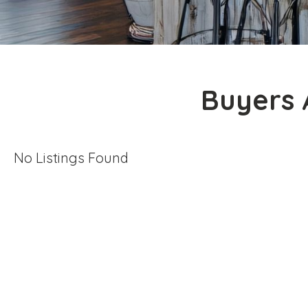
Buyers 
No Listings Found