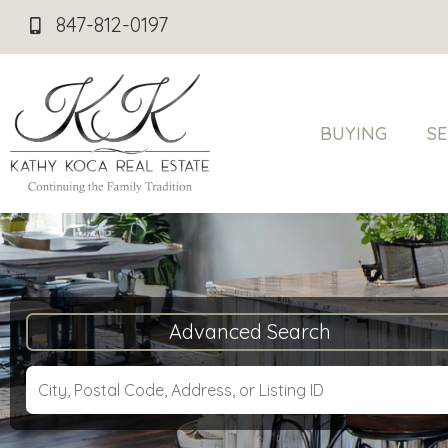
847-812-0197
BUYING
SE
Advanced Search