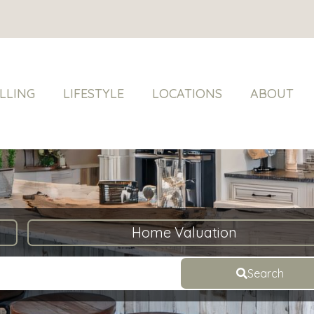
LLING
LIFESTYLE
LOCATIONS
ABOUT
Home Valuation
Search