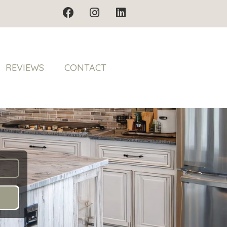
REVIEWS
CONTACT