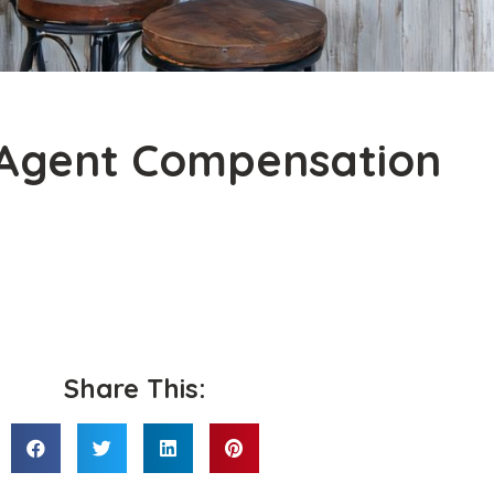
Agent Compensation
Share This: