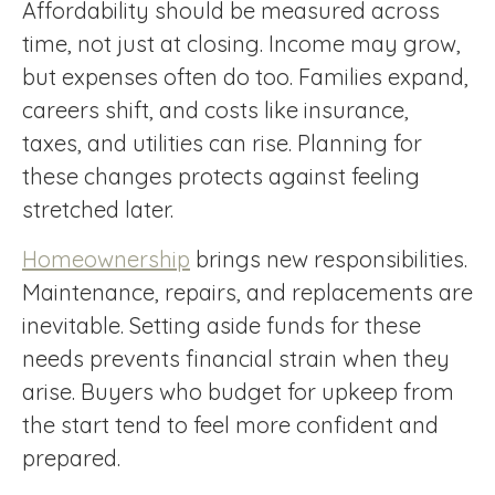
Affordability should be measured across
time, not just at closing. Income may grow,
but expenses often do too. Families expand,
careers shift, and costs like insurance,
taxes, and utilities can rise. Planning for
these changes protects against feeling
stretched later.
Homeownership
brings new responsibilities.
Maintenance, repairs, and replacements are
inevitable. Setting aside funds for these
needs prevents financial strain when they
arise. Buyers who budget for upkeep from
the start tend to feel more confident and
prepared.