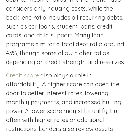
considers only housing costs, while the
back-end ratio includes all recurring debts,
such as car loans, student loans, credit
cards, and child support. Many loan
programs aim for a total debt ratio around
43%, though some allow higher ratios
depending on credit strength and reserves.
Credit score
also plays a role in
affordability. A higher score can open the
door to better interest rates, lowering
monthly payments, and increased buying
power. A lower score may still qualify, but
often with higher rates or additional
restrictions. Lenders also review assets.