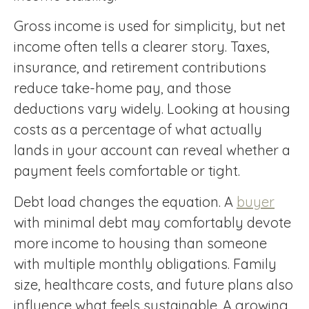
Gross income is used for simplicity, but net
income often tells a clearer story. Taxes,
insurance, and retirement contributions
reduce take-home pay, and those
deductions vary widely. Looking at housing
costs as a percentage of what actually
lands in your account can reveal whether a
payment feels comfortable or tight.
Debt load changes the equation. A
buyer
with minimal debt may comfortably devote
more income to housing than someone
with multiple monthly obligations. Family
size, healthcare costs, and future plans also
influence what feels sustainable. A growing