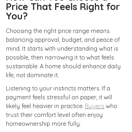
Price That Feels Right for
You?
Choosing the right price range means
balancing approval, budget, and peace of
mind. It starts with understanding what is
possible, then narrowing it to what feels
sustainable. A home should enhance daily
life, not dominate it.
Listening to your instincts matters. If a
payment feels stressful on paper, it will
likely feel heavier in practice.
Buyers
who
trust their comfort level often enjoy
homeownership more fully.