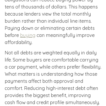
tens of thousands of dollars. This happens
because lenders view the total monthly
burden rather than individual line items.
Paying down or eliminating certain debts
before
buying
can meaningfully improve
affordability.
Not all debts are weighted equally in daily
life. Some buyers are comfortable carrying
a car payment, while others prefer flexibility.
What matters is understanding how those
payments affect both approval and
comfort. Reducing high-interest debt often
provides the biggest benefit, improving
cash flow and credit profile simultaneously.