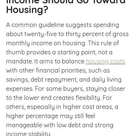
Housing?
A common guideline suggests spending
about twenty-five to thirty percent of gross
monthly income on housing. This rule of
thumb provides a starting point, not a
mandate. It aims to balance
housing costs
with other financial priorities, such as
savings, debt repayment, and daily living
expenses. For some buyers, staying closer
to the lower end creates flexibility. For
others, especially in higher cost areas, a
higher percentage may still feel
manageable with low debt and strong
income stability.