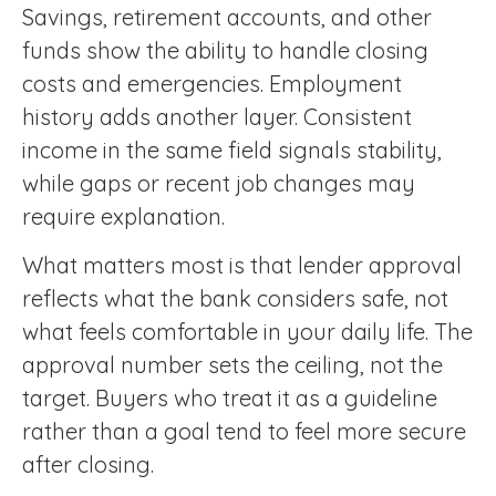
Savings, retirement accounts, and other
funds show the ability to handle closing
costs and emergencies. Employment
history adds another layer. Consistent
income in the same field signals stability,
while gaps or recent job changes may
require explanation.
What matters most is that lender approval
reflects what the bank considers safe, not
what feels comfortable in your daily life. The
approval number sets the ceiling, not the
target. Buyers who treat it as a guideline
rather than a goal tend to feel more secure
after closing.