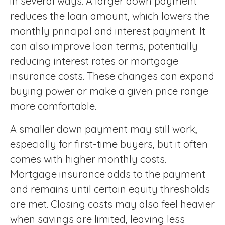
in several ways. A larger down payment
reduces the loan amount, which lowers the
monthly principal and interest payment. It
can also improve loan terms, potentially
reducing interest rates or mortgage
insurance costs. These changes can expand
buying power or make a given price range
more comfortable.
A smaller down payment may still work,
especially for first-time buyers, but it often
comes with higher monthly costs.
Mortgage insurance adds to the payment
and remains until certain equity thresholds
are met. Closing costs may also feel heavier
when savings are limited, leaving less