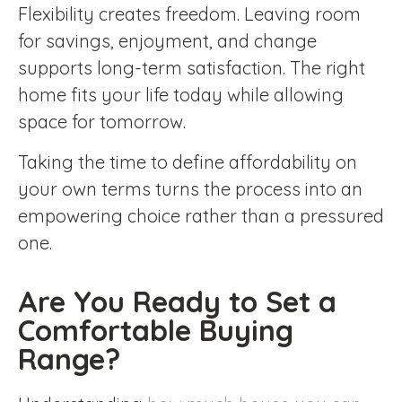
Flexibility creates freedom. Leaving room
for savings, enjoyment, and change
supports long-term satisfaction. The right
home fits your life today while allowing
space for tomorrow.
Taking the time to define affordability on
your own terms turns the process into an
empowering choice rather than a pressured
one.
Are You Ready to Set a
Comfortable Buying
Range?