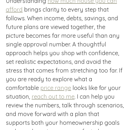
Understanding
how much house you can
afford
brings clarity to every step that
follows. When income, debts, savings, and
future plans are viewed together, the
picture becomes far more useful than any
single approval number. A thoughtful
approach helps you shop with confidence,
set realistic expectations, and avoid the
stress that comes from stretching too far. If
you are ready to explore what a
comfortable
price range
looks like for your
situation,
reach out to me
. I can help you
review the numbers, talk through scenarios,
and move forward with a plan that
supports both your homeownership goals