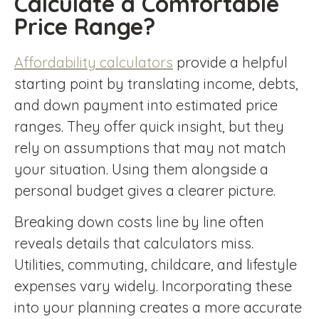
Calculate a Comfortable
Price Range?
Affordability calculators
provide a helpful
starting point by translating income, debts,
and down payment into estimated price
ranges. They offer quick insight, but they
rely on assumptions that may not match
your situation. Using them alongside a
personal budget gives a clearer picture.
Breaking down costs line by line often
reveals details that calculators miss.
Utilities, commuting, childcare, and lifestyle
expenses vary widely. Incorporating these
into your planning creates a more accurate