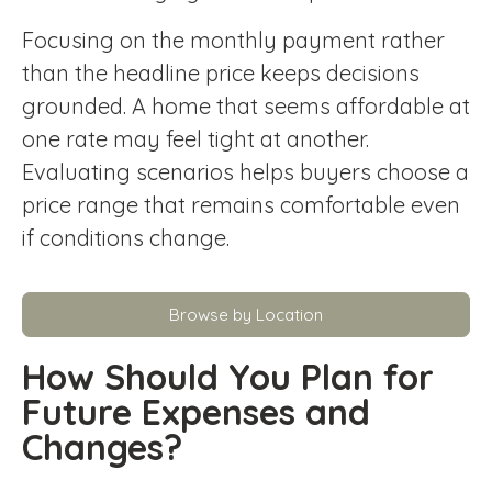
Focusing on the monthly payment rather
than the headline price keeps decisions
grounded. A home that seems affordable at
one rate may feel tight at another.
Evaluating scenarios helps buyers choose a
price range that remains comfortable even
if conditions change.
Browse by Location
How Should You Plan for
Future Expenses and
Changes?