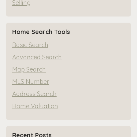
Selling
Home Search Tools
Basic Search
Advanced Search
Map Search
MLS Number
Address Search
Home Valuation
Recent Posts