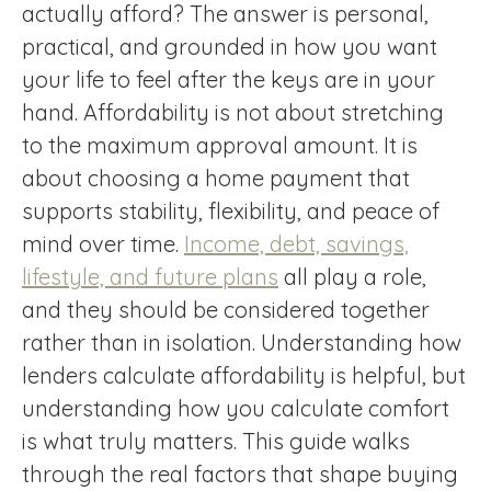
actually afford? The answer is personal,
practical, and grounded in how you want
your life to feel after the keys are in your
hand. Affordability is not about stretching
to the maximum approval amount. It is
about choosing a home payment that
supports stability, flexibility, and peace of
mind over time.
Income, debt, savings,
lifestyle, and future plans
all play a role,
and they should be considered together
rather than in isolation. Understanding how
lenders calculate affordability is helpful, but
understanding how you calculate comfort
is what truly matters. This guide walks
through the real factors that shape buying