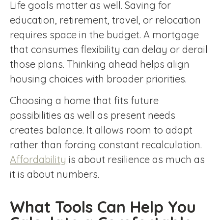
Life goals matter as well. Saving for
education, retirement, travel, or relocation
requires space in the budget. A mortgage
that consumes flexibility can delay or derail
those plans. Thinking ahead helps align
housing choices with broader priorities.
Choosing a home that fits future
possibilities as well as present needs
creates balance. It allows room to adapt
rather than forcing constant recalculation.
Affordability
is about resilience as much as
it is about numbers.
What Tools Can Help You