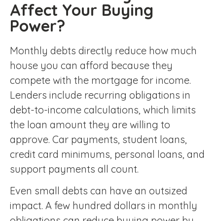
Affect Your Buying
Power?
Monthly debts directly reduce how much
house you can afford because they
compete with the mortgage for income.
Lenders include recurring obligations in
debt-to-income calculations, which limits
the loan amount they are willing to
approve. Car payments, student loans,
credit card minimums, personal loans, and
support payments all count.
Even small debts can have an outsized
impact. A few hundred dollars in monthly
obligations can reduce buying power by