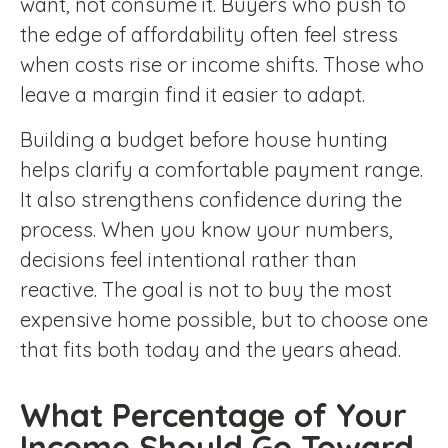
want, not consume it. Buyers who push to
the edge of affordability often feel stress
when costs rise or income shifts. Those who
leave a margin find it easier to adapt.
Building a budget before house hunting
helps clarify a comfortable payment range.
It also strengthens confidence during the
process. When you know your numbers,
decisions feel intentional rather than
reactive. The goal is not to buy the most
expensive home possible, but to choose one
that fits both today and the years ahead.
What Percentage of Your
Income Should Go Toward