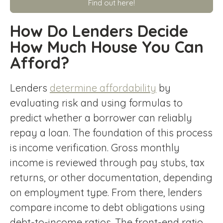
Find out here!
How Do Lenders Decide
How Much House You Can
Afford?
Lenders
determine affordability
by
evaluating risk and using formulas to
predict whether a borrower can reliably
repay a loan. The foundation of this process
is income verification. Gross monthly
income is reviewed through pay stubs, tax
returns, or other documentation, depending
on employment type. From there, lenders
compare income to debt obligations using
debt-to-income ratios. The front-end ratio