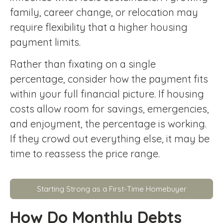
family, career change, or relocation may
require flexibility that a higher housing
payment limits.
Rather than fixating on a single
percentage, consider how the payment fits
within your full financial picture. If housing
costs allow room for savings, emergencies,
and enjoyment, the percentage is working.
If they crowd out everything else, it may be
time to reassess the price range.
Starting Strong as a First-Time Homebuyer
How Do Monthly Debts