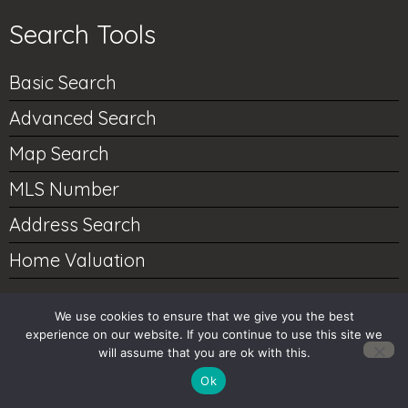
Search Tools
Basic Search
Advanced Search
Map Search
MLS Number
Address Search
Home Valuation
We use cookies to ensure that we give you the best
Account Tools
experience on our website. If you continue to use this site we
will assume that you are ok with this.
My Account
Ok