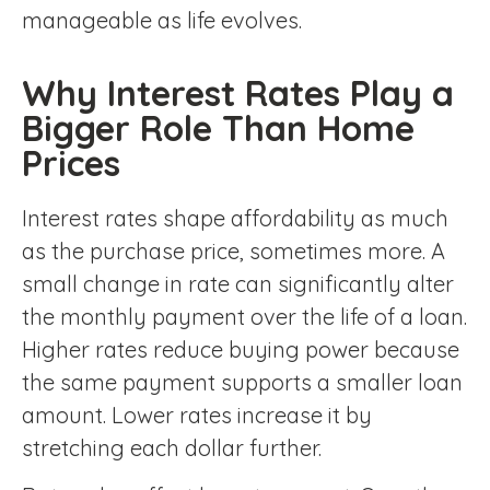
manageable as life evolves.
Why Interest Rates Play a
Bigger Role Than Home
Prices
Interest rates shape affordability as much
as the purchase price, sometimes more. A
small change in rate can significantly alter
the monthly payment over the life of a loan.
Higher rates reduce buying power because
the same payment supports a smaller loan
amount. Lower rates increase it by
stretching each dollar further.