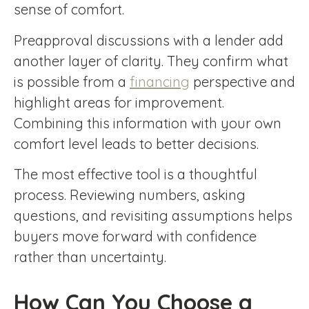
sense of comfort.
Preapproval discussions with a lender add
another layer of clarity. They confirm what
is possible from a
financing
perspective and
highlight areas for improvement.
Combining this information with your own
comfort level leads to better decisions.
The most effective tool is a thoughtful
process. Reviewing numbers, asking
questions, and revisiting assumptions helps
buyers move forward with confidence
rather than uncertainty.
How Can You Choose a