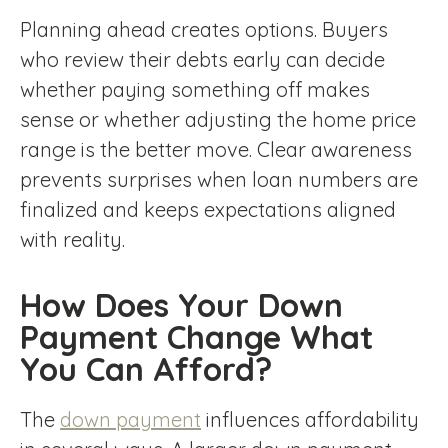
Planning ahead creates options. Buyers
who review their debts early can decide
whether paying something off makes
sense or whether adjusting the home price
range is the better move. Clear awareness
prevents surprises when loan numbers are
finalized and keeps expectations aligned
with reality.
How Does Your Down
Payment Change What
You Can Afford?
The
down payment
influences affordability