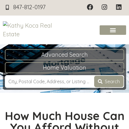
847-812-0197
Advanced Search
Home Valuation
Search
How Much House Can
You Afford Without