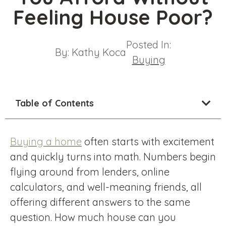
Feeling House Poor?
Posted In:
By:
Kathy Koca
Buying
Table of Contents
Buying a home
often starts with excitement
and quickly turns into math. Numbers begin
flying around from lenders, online
calculators, and well-meaning friends, all
offering different answers to the same
question. How much house can you