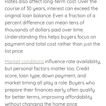
Rates also affect long-term cost. Over the
course of 30 years, interest can exceed the
original loan balance. Even a fraction of a
percent difference can mean tens of
thousands of dollars paid over time.
Understanding this helps buyers focus on
payment and total cost rather than just the
list price.
Market conditions
influence rate availability,
but personal factors matter too. Credit
score, loan type, down payment, and
market timing all play a role. Buyers who
prepare their finances early often qualify
for better terms, improving affordability
without changing the home price.