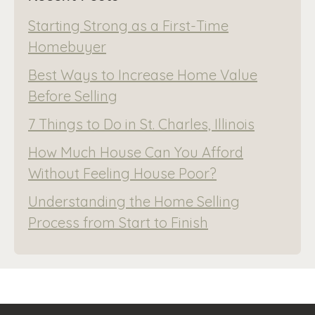
Starting Strong as a First-Time
Homebuyer
Best Ways to Increase Home Value
Before Selling
7 Things to Do in St. Charles, Illinois
How Much House Can You Afford
Without Feeling House Poor?
Understanding the Home Selling
Process from Start to Finish