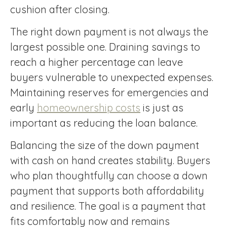
cushion after closing.
The right down payment is not always the
largest possible one. Draining savings to
reach a higher percentage can leave
buyers vulnerable to unexpected expenses.
Maintaining reserves for emergencies and
early
homeownership costs
is just as
important as reducing the loan balance.
Balancing the size of the down payment
with cash on hand creates stability. Buyers
who plan thoughtfully can choose a down
payment that supports both affordability
and resilience. The goal is a payment that
fits comfortably now and remains