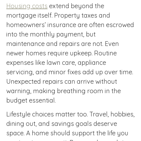
Housing costs
extend beyond the
mortgage itself. Property taxes and
homeowners’ insurance are often escrowed
into the monthly payment, but
maintenance and repairs are not. Even
newer homes require upkeep. Routine
expenses like lawn care, appliance
servicing, and minor fixes add up over time.
Unexpected repairs can arrive without
warning, making breathing room in the
budget essential.
Lifestyle choices matter too. Travel, hobbies,
dining out, and savings goals deserve
space. A home should support the life you