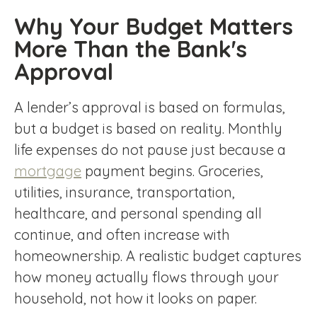
Why Your Budget Matters
More Than the Bank's
Approval
A lender’s approval is based on formulas,
but a budget is based on reality. Monthly
life expenses do not pause just because a
mortgage
payment begins. Groceries,
utilities, insurance, transportation,
healthcare, and personal spending all
continue, and often increase with
homeownership. A realistic budget captures
how money actually flows through your
household, not how it looks on paper.