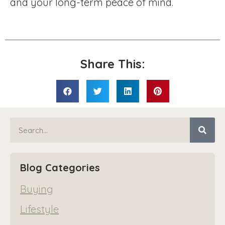
and your long-term peace of mind.
Share This:
Blog Categories
Buying
Lifestyle