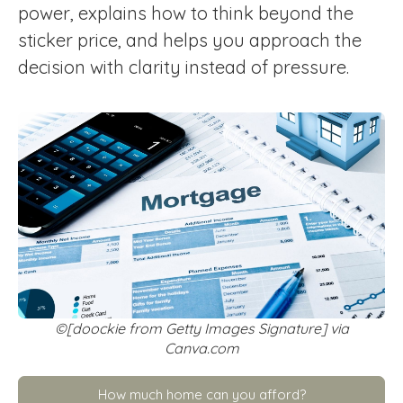
power, explains how to think beyond the
sticker price, and helps you approach the
decision with clarity instead of pressure.
©[doockie from Getty Images Signature] via
Canva.com
How much home can you afford?