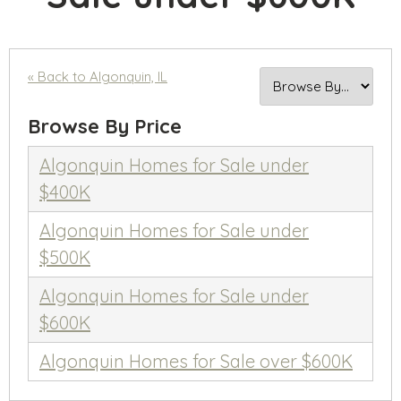
« Back to Algonquin, IL
Browse By Price
Algonquin Homes for Sale under
$400K
Algonquin Homes for Sale under
$500K
Algonquin Homes for Sale under
$600K
Algonquin Homes for Sale over $600K