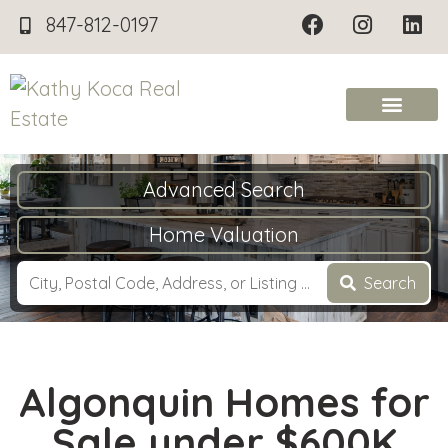
847-812-0197
Advanced Search
Home Valuation
Search
Algonquin Homes for
Sale under $600K