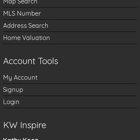
Map Search
MLS Number
Address Search
Home Valuation
Account Tools
My Account
Signup
Login
KW Inspire