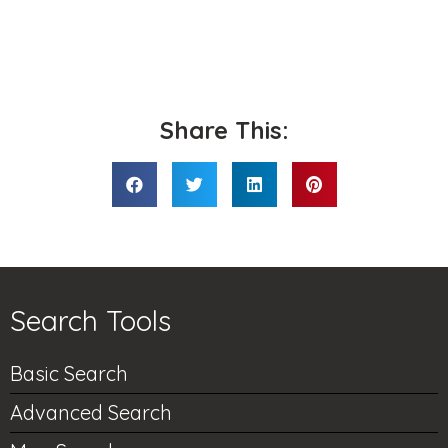
Share This:
Search Tools
Basic Search
Advanced Search