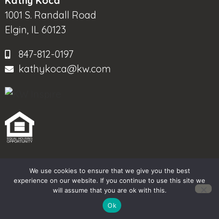
Kathy Koca
1001 S. Randall Road
Elgin, IL 60123
847-812-0197
kathykoca@kw.com
We use cookies to ensure that we give you the best
© 2025-2026 – All Rights Reserved
experience on our website. If you continue to use this site we
will assume that you are ok with this.
Another
BREW
by Ballen Brands
Ok